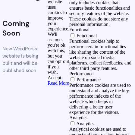
website
only includes cookies that
uses
ensures basic functionalities and
cookies to
security features of the website.
improve
These cookies do not store any
Coming
your
personal information.
experience.
Functional
Soon
We'll
Functional
assume
Functional cookies help to
you're ok
perform certain functionalities
New WordPress
with this,
like sharing the content of the
website is being
but you
website on social media
can opt-out
built and will be
platforms, collect feedbacks, and
if you
other third-party features.
published soon
wish.
Performance
Accept
Performance
Read More
Performance cookies are used to
understand and analyze the key
performance indexes of the
website which helps in
delivering a better user
experience for the visitors.
Analytics
Analytics
Analytical cookies are used to
understand how visitors interact