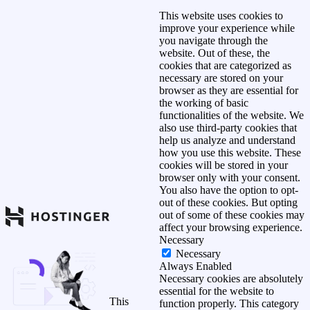
This website uses cookies to
improve your experience while
you navigate through the
website. Out of these, the
cookies that are categorized as
necessary are stored on your
browser as they are essential for
the working of basic
functionalities of the website. We
also use third-party cookies that
help us analyze and understand
how you use this website. These
cookies will be stored in your
browser only with your consent.
You also have the option to opt-
out of these cookies. But opting
out of some of these cookies may
affect your browsing experience.
Necessary
Necessary
Always Enabled
Necessary cookies are absolutely
essential for the website to
This
function properly. This category